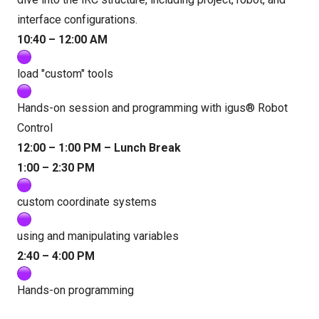
interface configurations.
10:40 – 12:00 AM
load "custom" tools
Hands-on session and programming with igus® Robot
Control
12:00 – 1:00 PM – Lunch Break
1:00 – 2:30 PM
custom coordinate systems
using and manipulating variables
2:40 – 4:00 PM
Hands-on programming