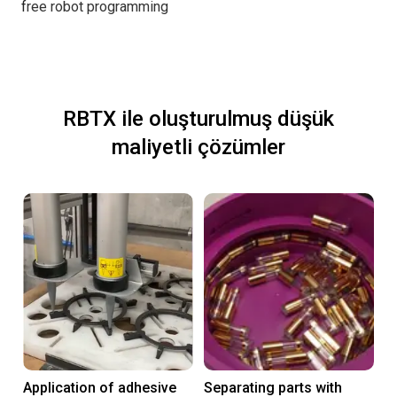
f
ree robot programming
RBTX ile oluşturulmuş düşük
maliyetli çözümler
Application of adhesive
Separating parts with