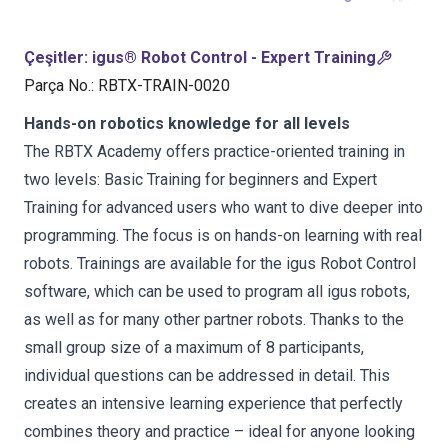
Çeşitler
:
igus® Robot Control - Expert Training
Parça No.
:
RBTX-TRAIN-0020
Hands-on robotics knowledge for all levels
The RBTX Academy offers practice-oriented training in
two levels: Basic Training for beginners and Expert
Training for advanced users who want to dive deeper into
programming. The focus is on hands-on learning with real
robots. Trainings are available for the igus Robot Control
software, which can be used to program all igus robots,
as well as for many other partner robots. Thanks to the
small group size of a maximum of 8 participants,
individual questions can be addressed in detail. This
creates an intensive learning experience that perfectly
combines theory and practice – ideal for anyone looking