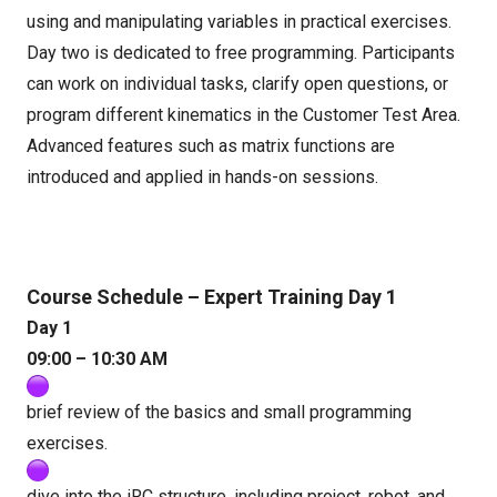
using and manipulating variables in practical exercises.
Day two is dedicated to free programming. Participants
can work on individual tasks, clarify open questions, or
program different kinematics in the Customer Test Area.
Advanced features such as matrix functions are
introduced and applied in hands-on sessions.
Course Schedule – Expert Training Day 1
Day 1
09:00 – 10:30 AM
brief review of the basics and small programming
exercises.
dive into the iRC structure, including project, robot, and