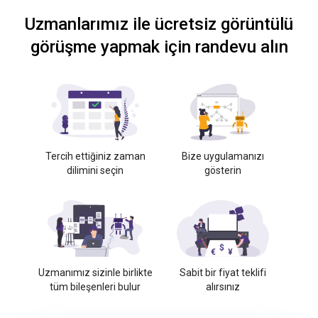
Uzmanlarımız ile ücretsiz görüntülü
görüşme yapmak için randevu alın
Tercih ettiğiniz zaman
Bize uygulamanızı
dilimini seçin
gösterin
Uzmanımız sizinle birlikte
Sabit bir fiyat teklifi
tüm bileşenleri bulur
alırsınız