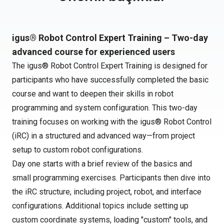
igus® Robot Control Expert Training – Two-day
advanced course for experienced users
The igus® Robot Control Expert Training is designed for
participants who have successfully completed the basic
course and want to deepen their skills in robot
programming and system configuration. This two-day
training focuses on working with the igus® Robot Control
(iRC) in a structured and advanced way—from project
setup to custom robot configurations.
Day one starts with a brief review of the basics and
small programming exercises. Participants then dive into
the iRC structure, including project, robot, and interface
configurations. Additional topics include setting up
custom coordinate systems, loading "custom" tools, and