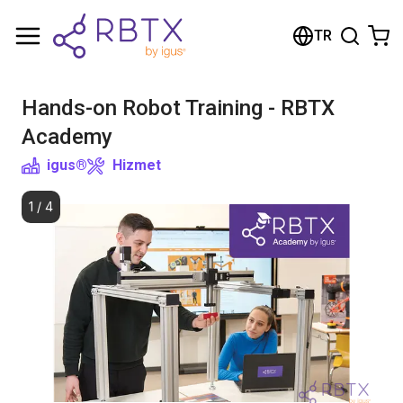
Shopping Cart
TR
Your cart is empty
Hands-on Robot Training - RBTX
Browse the shop
Academy
igus®
Hizmet
1
/
4