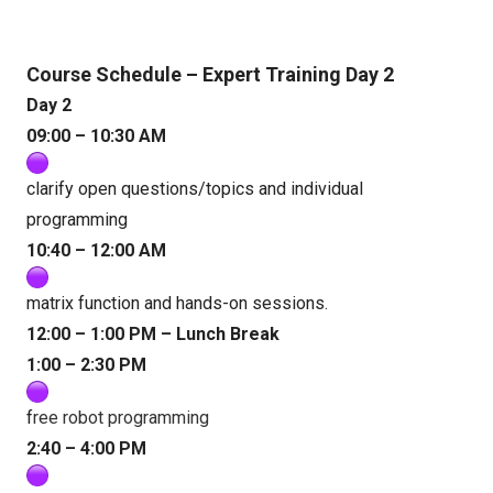
Course Schedule – Expert Training Day 2
Day 2
09:00 – 10:30 AM
clarify open questions/topics and individual
programming
10:40 – 12:00 AM
matrix function and hands-on sessions.
12:00 – 1:00 PM – Lunch Break
1:00 – 2:30 PM
f
ree robot programming
2:40 – 4:00 PM