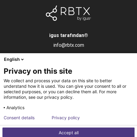
igus tarafından
®
info@rbtx.com
English
Bileşenler
Bilgi
Yasal uyarı
Privacy on this site
Robot
Uygulamalar
Damga
We collect and process your data on this site to better
Son efektörler
SSS
Veri gizliliği
understand how it is used. You can give your consent to all or
selected purposes, or you can decline them all. For more
Kontrol sistemleri
Ortak
information, see our privacy policy.
Görüş
İletişim
Analytics
Pnömatik
Haber bültenine
Consent details
Privacy policy
Yazılım
abone olun
Accept all
Hizmet
Entegrasyon