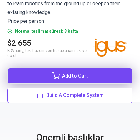
to learn robotics from the ground up or deepen their
existing knowledge.
Price per person
Normal teslimat süresi: 3 hafta
$2.655
KDVhariç, teklif üzerinden hesaplanan nakliye
ücreti
Add to Cart
Build A Complete System
Önemli başlıklar