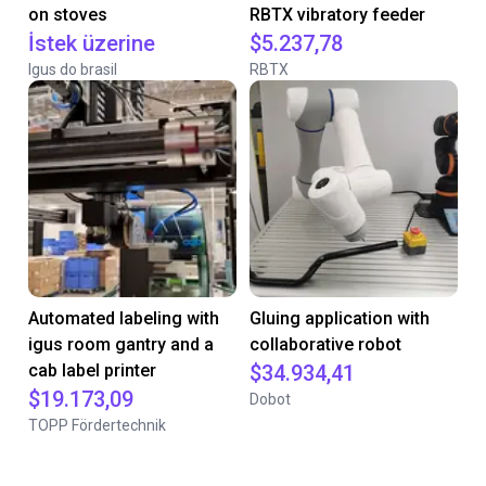
on stoves
RBTX vibratory feeder
İstek üzerine
$5.237,78
Igus do brasil
RBTX
Automated labeling with
Gluing application with
igus room gantry and a
collaborative robot
cab label printer
$34.934,41
$19.173,09
Dobot
TOPP Fördertechnik