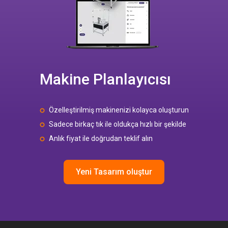
Makine Planlayıcısı
Özelleştirilmiş makinenizi kolayca oluşturun
Sadece birkaç tık ile oldukça hızlı bir şekilde
Anlık fiyat ile doğrudan teklif alın
Yeni Tasarım oluştur