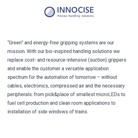
“Green” and energy-free gripping systems are our
mission. With our bio-inspired handling solutions we
replace cost- and resource-intensive (suction) grippers
and enable the customer a versatile application
spectrum for the automation of tomorrow – without
cables, electronics, compressed air and the necessary
peripherals: from pick&place of smallest microLEDs to
fuel cell production and clean room applications to
installation of side windows of trains.