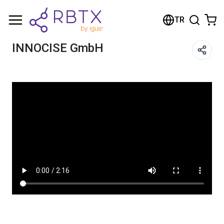
Shopping Cart
TR
Your cart is empty
INNOCISE GmbH​
Browse the shop