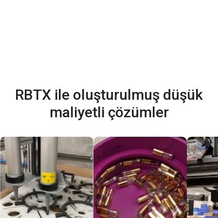
RBTX ile oluşturulmuş düşük
maliyetli çözümler