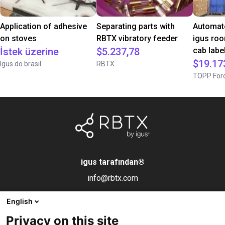
Application of adhesive
Separating parts with
Automate
on stoves
RBTX vibratory feeder
igus roo
İstek üzerine
$5.237,78
cab label
$19.17
Igus do brasil
RBTX
TOPP Förd
igus tarafından
®
info@rbtx.com
English
Bileşenler
Bilgi
Yasal uyarı
Privacy on this site