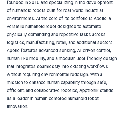
founded in 2016 and specializing in the development
of humanoid robots built for real‑world industrial
environments. At the core of its portfolio is Apollo, a
versatile humanoid robot designed to automate
physically demanding and repetitive tasks across
logistics, manufacturing, retail, and additional sectors.
Apollo features advanced sensing, AI‑driven control,
human‑like mobility, and a modular, user‑friendly design
that integrates seamlessly into existing workflows
without requiring environmental redesign. With a
mission to enhance human capability through safe,
efficient, and collaborative robotics, Apptronik stands
as a leader in human‑centered humanoid robot
innovation.