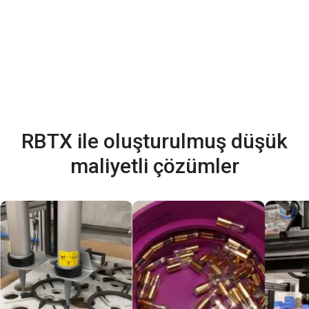
RBTX ile oluşturulmuş düşük
maliyetli çözümler