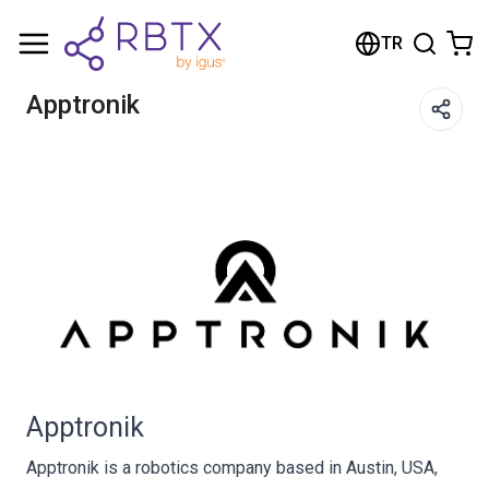
Shopping Cart
TR
Your cart is empty
Apptronik
Browse the shop
Apptronik
Apptronik is a robotics company based in Austin, USA,