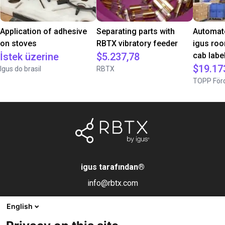
Application of adhesive
Separating parts with
Automate
on stoves
RBTX vibratory feeder
igus roo
İstek üzerine
$5.237,78
cab label
$19.17
Igus do brasil
RBTX
TOPP Förd
igus tarafından
®
info@rbtx.com
English
Bileşenler
Bilgi
Yasal uyarı