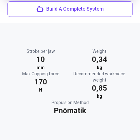
Build A Complete System
Stroke per jaw
Weight
10
0,34
mm
kg
Max Gripping force
Recommended workpiece
170
weight
0,85
N
kg
Propulsion Method
Pnömatik