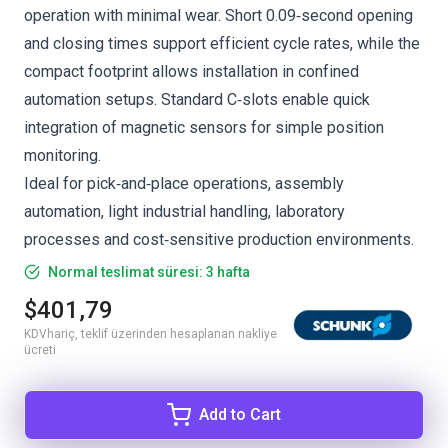
operation with minimal wear. Short 0.09‑second opening
and closing times support efficient cycle rates, while the
compact footprint allows installation in confined
automation setups. Standard C‑slots enable quick
integration of magnetic sensors for simple position
monitoring.
Ideal for pick‑and‑place operations, assembly
automation, light industrial handling, laboratory
processes and cost‑sensitive production environments.
Normal teslimat süresi: 3 hafta
$401,79
KDVhariç, teklif üzerinden hesaplanan nakliye
ücreti
Add to Cart