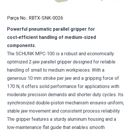
Parça No.
:
RBTX-SNK-0026
Powerful pneumatic parallel gripper for
cost‑efficient handling of medium-sized
components.
The SCHUNK MPC‑100 is a robust and economically
optimized 2‑jaw parallel gripper designed for reliable
handling of small to medium workpieces. With a
generous 10 mm stroke per jaw and a gripping force of
170 N, it offers solid performance for applications with
moderate precision demands and shorter duty cycles. Its
synchronized double‑piston mechanism ensures uniform,
stable jaw movement and consistent process reliability.
The gripper features a sturdy aluminum housing and a
low‑maintenance flat guide that enables smooth