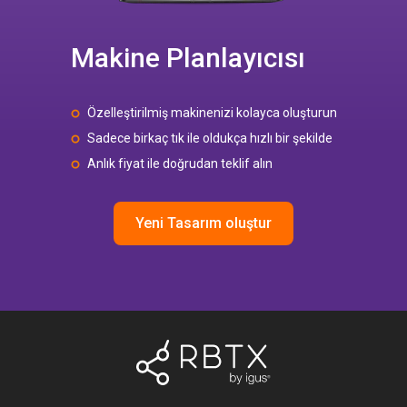
Makine Planlayıcısı
Özelleştirilmiş makinenizi kolayca oluşturun
Sadece birkaç tık ile oldukça hızlı bir şekilde
Anlık fiyat ile doğrudan teklif alın
Yeni Tasarım oluştur