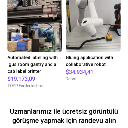
Automated labeling with
Gluing application with
igus room gantry and a
collaborative robot
cab label printer
$34.934,41
$19.173,09
Dobot
TOPP Fördertechnik
Uzmanlarımız ile ücretsiz görüntülü
görüşme yapmak için randevu alın