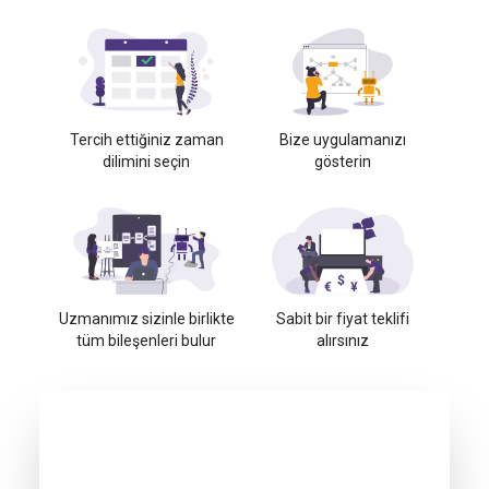
Tercih ettiğiniz zaman
Bize uygulamanızı
dilimini seçin
gösterin
Uzmanımız sizinle birlikte
Sabit bir fiyat teklifi
tüm bileşenleri bulur
alırsınız