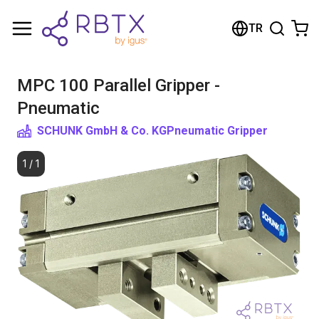
Shopping Cart
TR
Your cart is empty
MPC 100 Parallel Gripper -
Browse the shop
Pneumatic
SCHUNK GmbH & Co. KG
Pneumatic Gripper
1
/
1