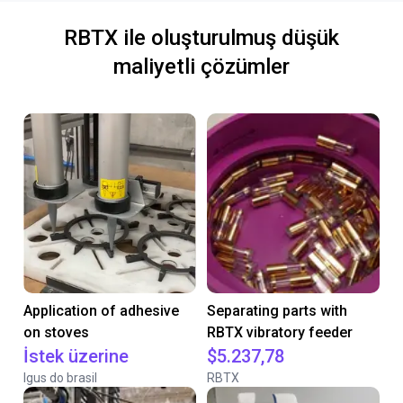
RBTX ile oluşturulmuş düşük
maliyetli çözümler
Application of adhesive
Separating parts with
on stoves
RBTX vibratory feeder
İstek üzerine
$5.237,78
Igus do brasil
RBTX