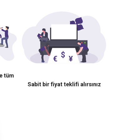
te tüm
Sabit bir fiyat teklifi alırsınız