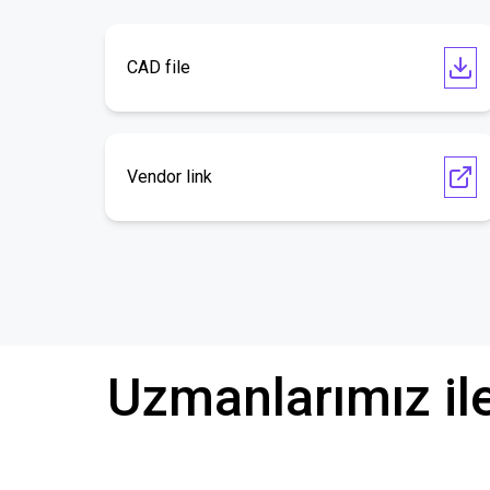
CAD file
Vendor link
Uzmanlarımız il