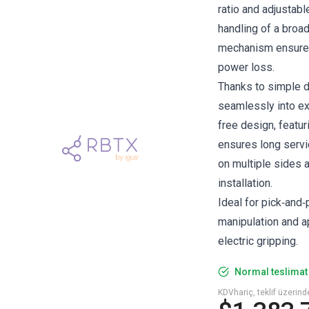
ratio and adjustabl
handling of a broad
mechanism ensures
power loss.
Thanks to simple d
seamlessly into ex
free design, featur
ensures long servic
on multiple sides 
installation.
Ideal for pick‑and
manipulation and a
electric gripping.
Normal teslimat 
KDVhariç, teklif üzerin