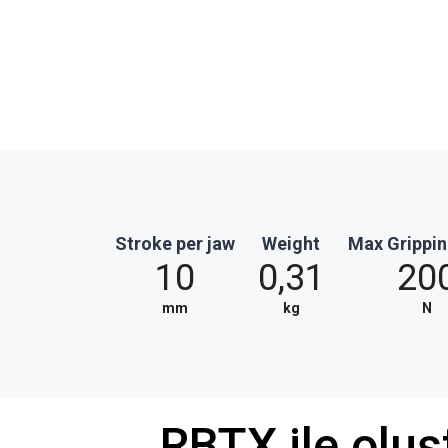
Stroke per jaw
Weight
Max Grippin
10
0,31
20
mm
kg
N
RBTX ile olu