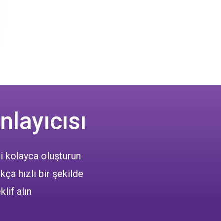
nlayıcısı
i kolayca oluşturun
kça hızlı bir şekilde
klif alın