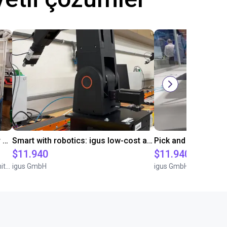
Automated separating machine for stacking corners with ReBeL robot
Smart with robotics: igus low-cost automation in education
$11.940
$11.940
Wittekindshofer Werkstätten - Betriebsmittelbau
igus GmbH
igus GmbH