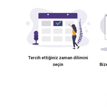
Tercih ettiğiniz zaman dilimini
seçin
Biz