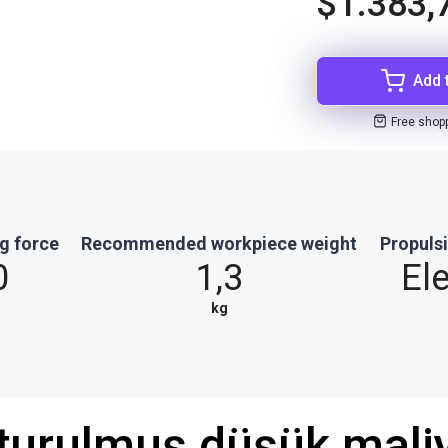
$1.383,
Add 
Free shop
g force
Recommended workpiece weight
Propuls
0
1,3
Ele
kg
şturulmuş düşük maliy