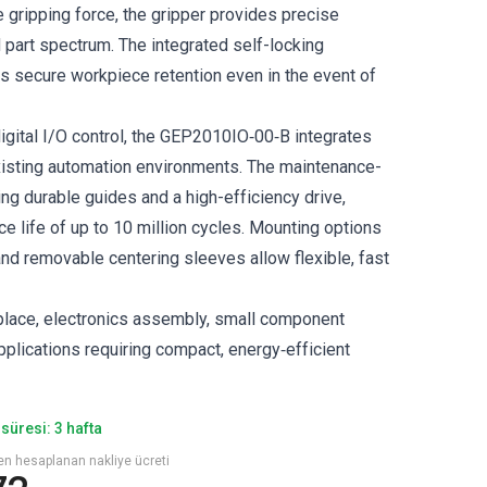
e gripping force, the gripper provides precise
 part spectrum. The integrated self-locking
 secure workpiece retention even in the event of
igital I/O control, the GEP2010IO‑00‑B integrates
isting automation environments. The maintenance-
ing durable guides and a high-efficiency drive,
e life of up to 10 million cycles. Mounting options
and removable centering sleeves allow flexible, fast
‑place, electronics assembly, small component
pplications requiring compact, energy‑efficient
süresi: 3 hafta
den hesaplanan nakliye ücreti