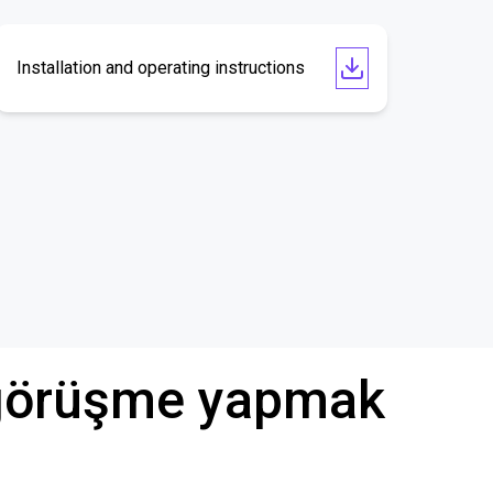
Installation and operating instructions
ü görüşme yapmak