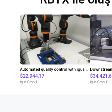
Automated quality control with igus ReBeL
$22.944,17
$34.421,6
igus GmbH
igus GmbH