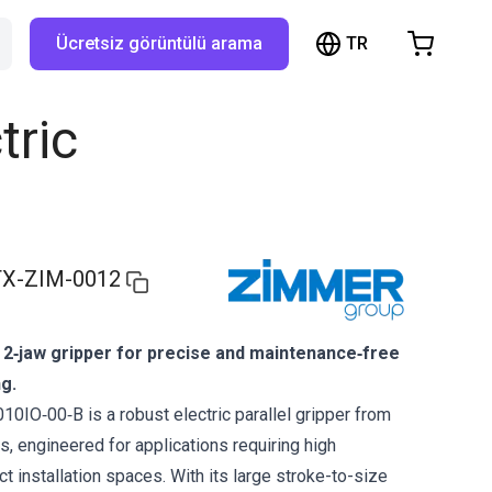
TR
Ücretsiz görüntülü arama
hopping Cart
t is empty
tric
Browse the shop
X-ZIM-0012
 2‑jaw gripper for precise and maintenance‑free
ng.
IO‑00‑B is a robust electric parallel gripper from
, engineered for applications requiring high
act installation spaces. With its large stroke-to-size