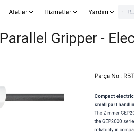
Aletler
Hizmetler
Yardım
RBTX'te ara…
S
Your car
rallel Gripper - Elec
Parça No.
:
RBT
Compact electric
small‑part handli
The Zimmer GEP2010
the GEP2000 series
reliability in comp