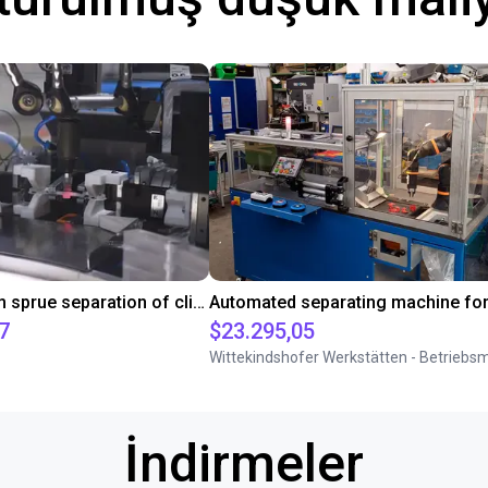
Downstream sprue separation of clip bearings
7
$23.295,05
İndirmeler