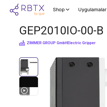
Shop
Uygulamalar
GEP2010IO-00-B Pa
ZIMMER GROUP GmbH
Electric Gripper
3
VIDEOS