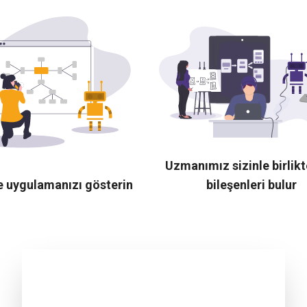
Uzmanımız sizinle birlik
e uygulamanızı gösterin
bileşenleri bulur