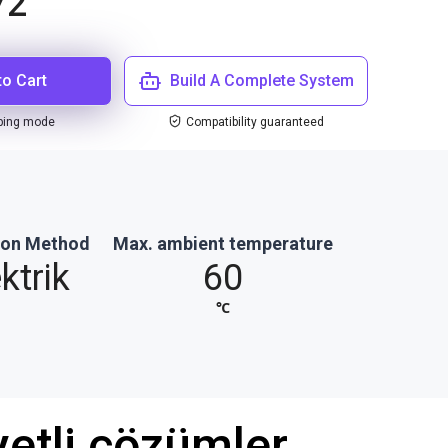
72
to Cart
Build A Complete System
ping mode
Compatibility guaranteed
ion Method
Max. ambient temperature
ktrik
60
℃
etli çözümler