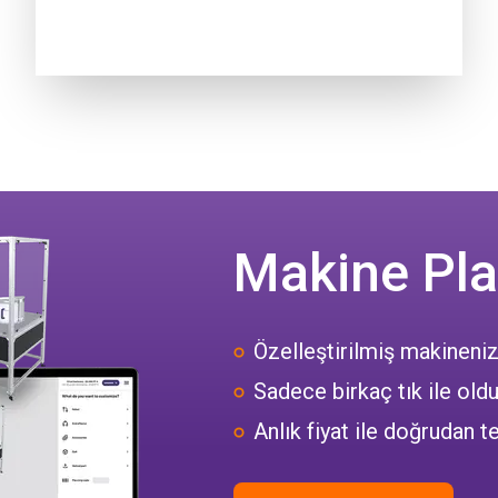
Makine Pla
Özelleştirilmiş makineniz
Sadece birkaç tık ile oldu
Anlık fiyat ile doğrudan te