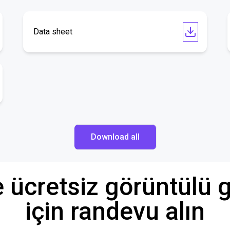
Data sheet
Download all
e ücretsiz görüntül
için randevu alın