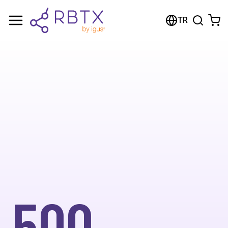
TR
500