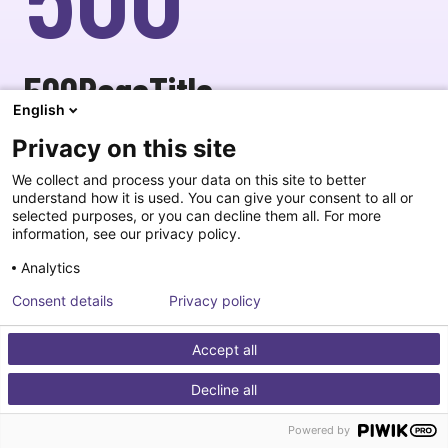
500PageTitle
English
goHomeBtnText
contactSupport
Privacy on this site
We collect and process your data on this site to better
understand how it is used. You can give your consent to all or
selected purposes, or you can decline them all. For more
information, see our privacy policy.
Analytics
Consent details
Privacy policy
Accept all
Decline all
Powered by