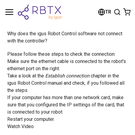
Shopping Cart
TR
Your cart is empty
Why does the igus Robot Control software not connect
Browse the shop
with the controller?
Please follow these steps to check the connection:
Make sure the ethernet cable is connected to the robot's
ethernet port on the right.
Take a look at the
Establish connection
chapter in the
igus Robot Control manual and check, if you followed all
the steps.
If your computer has more than one network card, make
sure that you configured the IP settings of the card, that
is connected to your robot.
Restart your computer.
Watch Video