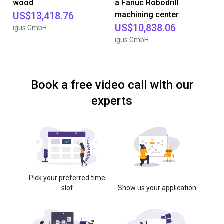
wood
a Fanuc Robodrill
US$13,418.76
machining center
US$10,838.06
igus GmbH
igus GmbH
Book a free video call with our
experts
Pick your preferred time
slot
Show us your application