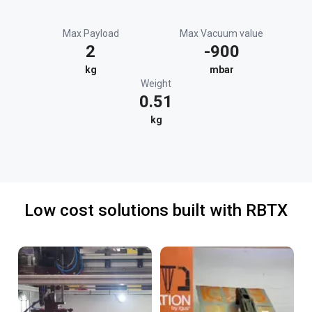
Max Payload
Max Vacuum value
2
-900
kg
mbar
Weight
0.51
kg
Low cost solutions built with RBTX