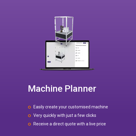
Machine Planner
Easily create your customised machine
Very quickly with just a few clicks
Receive a direct quote with a live price