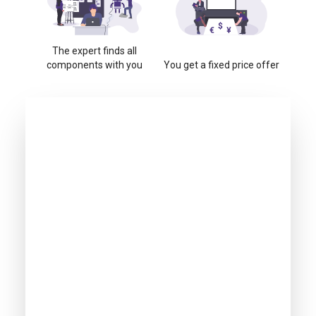
The expert finds all
components with you
You get a fixed price offer