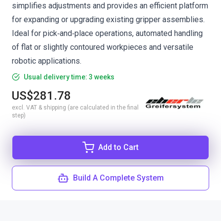
simplifies adjustments and provides an efficient platform
for expanding or upgrading existing gripper assemblies.
Ideal for pick‑and‑place operations, automated handling
of flat or slightly contoured workpieces and versatile
robotic applications.
Usual delivery time: 3 weeks
US$281.78
excl. VAT & shipping (are calculated in the final
step)
Add to Cart
Build A Complete System