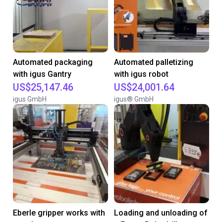
Automated packaging
Automated palletizing
with igus Gantry
with igus robot
US$25,147.46
US$24,001.64
igus GmbH
igus® GmbH
Eberle gripper works with
Loading and unloading of