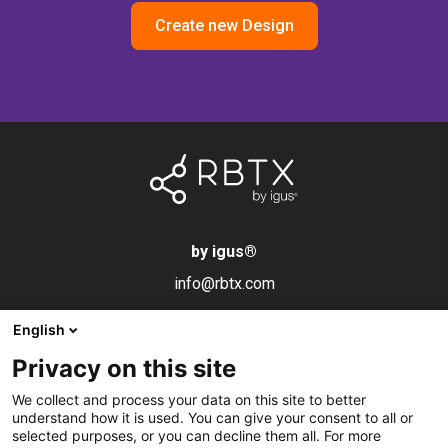
Create new Design
by igus
®
info@rbtx.com
English
Components
Information
Legal notice
Privacy on this site
Robot
Applications
Imprint
We collect and process your data on this site to better
End effectors
FAQs
Data privacy
understand how it is used. You can give your consent to all or
selected purposes, or you can decline them all. For more
Control systems
Partner