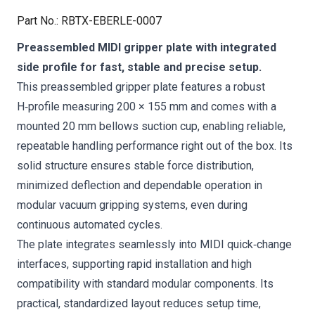
Part No.
:
RBTX-EBERLE-0007
Preassembled MIDI gripper plate with integrated
side profile for fast, stable and precise setup.
This preassembled gripper plate features a robust
H‑profile measuring 200 × 155 mm and comes with a
mounted 20 mm bellows suction cup, enabling reliable,
repeatable handling performance right out of the box. Its
solid structure ensures stable force distribution,
minimized deflection and dependable operation in
modular vacuum gripping systems, even during
continuous automated cycles.
The plate integrates seamlessly into MIDI quick‑change
interfaces, supporting rapid installation and high
compatibility with standard modular components. Its
practical, standardized layout reduces setup time,