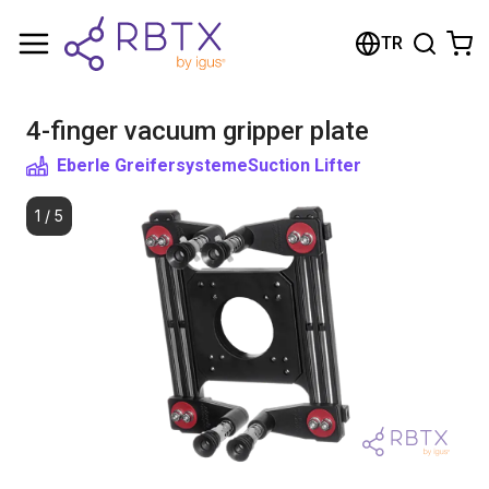
Shopping Cart
TR
Your cart is empty
4-finger vacuum gripper plate
Browse the shop
Eberle Greifersysteme
Suction Lifter
1
/
5