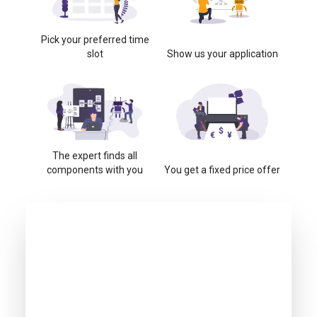
Pick your preferred time
slot
Show us your application
The expert finds all
components with you
You get a fixed price offer