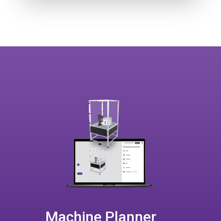
Machine Planner