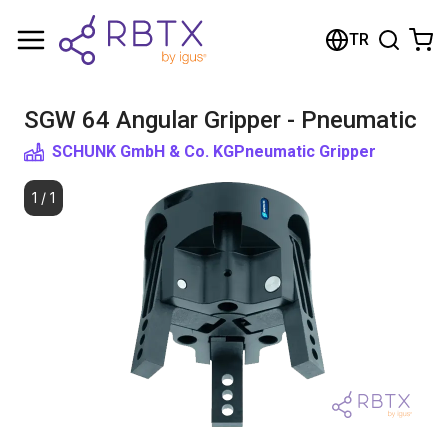
Shopping Cart
TR
Your cart is empty
SGW 64 Angular Gripper - Pneumatic
Browse the shop
SCHUNK GmbH & Co. KG
Pneumatic Gripper
1
/
1