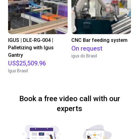
IGUS | DLE-RG-004 |
CNC Bar feeding system
Palletizing with Igus
On request
Gantry
igus do Brasil
US$25,509.96
Igus Brasil
Book a free video call with our
experts