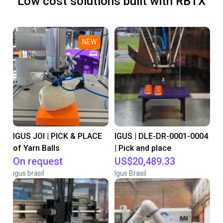
Low cost solutions built with RBTX
NEW
IGUS JOI | PICK & PLACE
IGUS | DLE-DR-0001-0004
of Yarn Balls
| Pick and place
On request
US$20,489.33
igus brasil
Igus Brasil