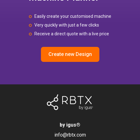
Easily create your customised machine
Very quickly with just a few clicks
Receive a direct quote with a live price
Create new Design
by igus
®
info@rbtx.com