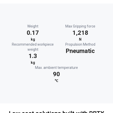
Weight
Max Gripping force
0.17
1,218
kg
N
Recommended workpiece
Propulsion Method
weight
Pneumatic
1.3
kg
Max. ambient temperature
90
℃