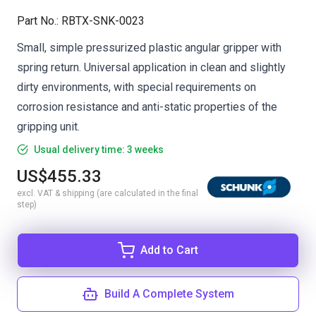
Part No.
:
RBTX-SNK-0023
Small, simple pressurized plastic angular gripper with
spring return. Universal application in clean and slightly
dirty environments, with special requirements on
corrosion resistance and anti-static properties of the
gripping unit.
Usual delivery time: 3 weeks
US$455.33
excl. VAT & shipping (are calculated in the final
step)
Add to Cart
Build A Complete System