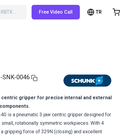
TR
h RBTX…
Free Video Call
hopping Cart
t is empty
Browse the shop
-SNK-0046
centric gripper for precise internal and external
l components.
 is a pneumatic 3‑jaw centric gripper designed for
f small, rotationally symmetric workpieces. With 4
 a gripping force of 329N (closing) and excellent