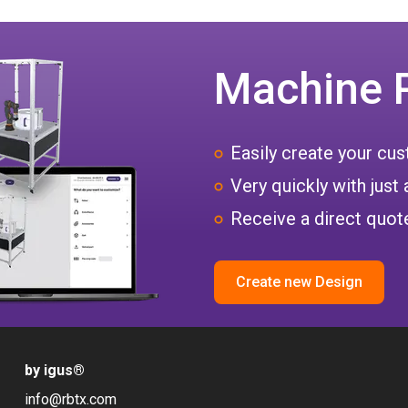
Machine 
Easily create your c
Very quickly with just 
Receive a direct quote
Create new Design
by igus
®
info@rbtx.com