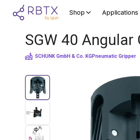
Shop
Applications
SGW 40 Angular G
SCHUNK GmbH & Co. KG
Pneumatic Gripper