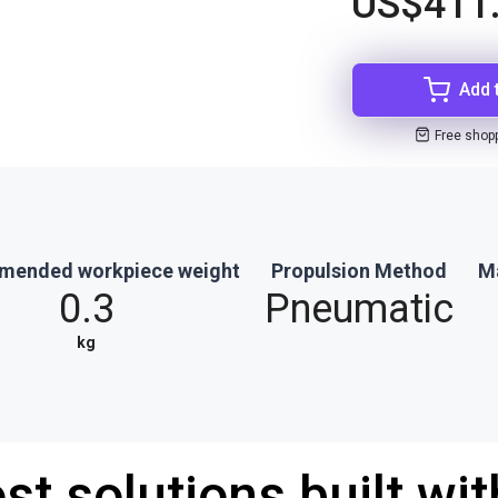
US$411
Add 
Free shop
ended workpiece weight
Propulsion Method
M
0.3
Pneumatic
kg
st solutions built wi