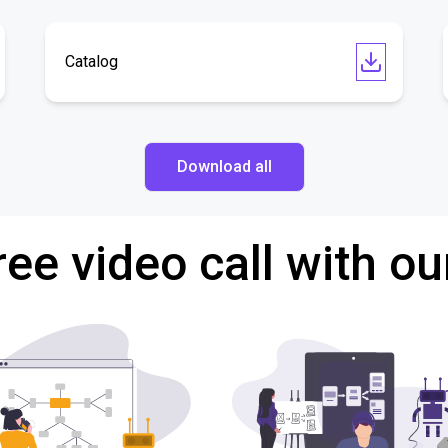
Catalog
Download all
ree video call with ou