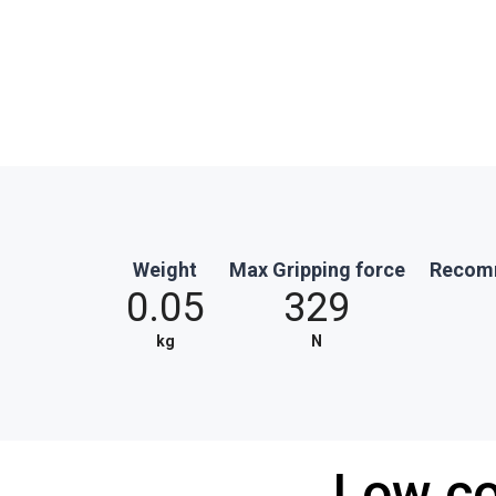
Weight
Max Gripping force
Recomm
0.05
329
kg
N
Low co