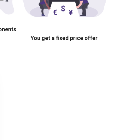
ponents
You get a fixed price offer