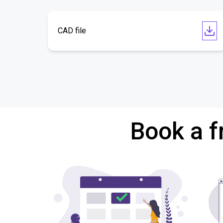
CAD file
Book a f