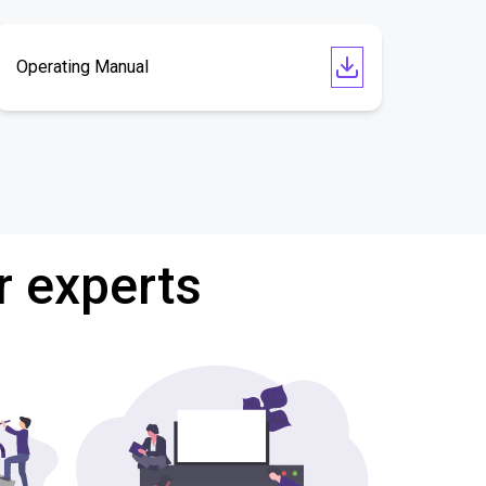
Operating Manual
r experts