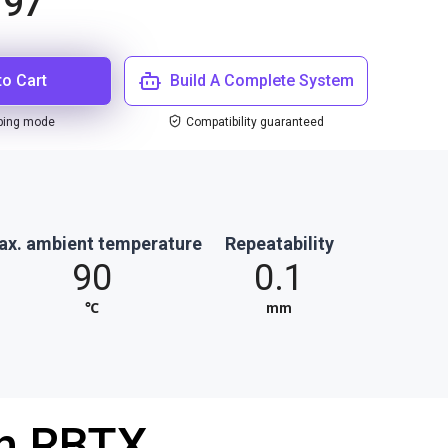
.97
to Cart
Build A Complete System
ping mode
Compatibility guaranteed
ax. ambient temperature
Repeatability
90
0.1
℃
mm
th RBTX