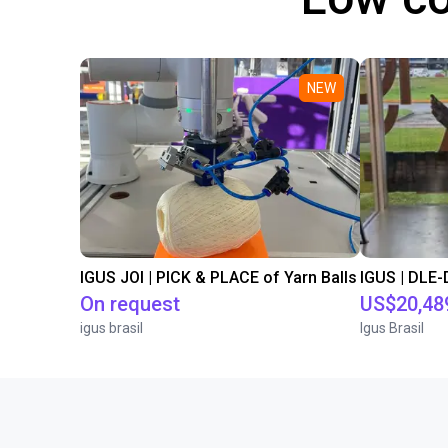
NEW
IGUS JOI | PICK & PLACE of Yarn Balls
On request
US$20,48
igus brasil
Igus Brasil