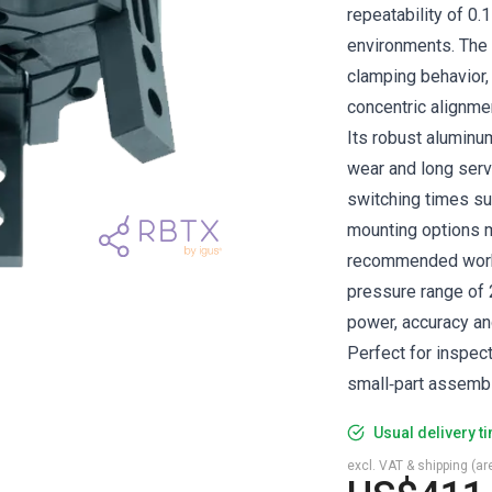
repeatability of 0.
environments. The
clamping behavior, 
concentric alignmen
Its robust aluminu
wear and long servi
switching times sup
mounting options m
recommended workp
pressure range of 
power, accuracy a
Perfect for inspec
small‑part assembl
Usual delivery t
excl. VAT & shipping (are