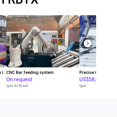
IGUS | DLE-RG-004 | Palletizing with Igus Gantry
CNC Bar feeding system
On request
US$58,626.27
igus do Brasil
igus