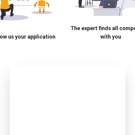
The expert finds all com
ow us your application
with you