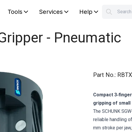
Tools
Services
Help
Searc
S
Your car
ripper - Pneumatic
Part No.
:
RBTX
Compact 3‑finger 
gripping of smal
The SCHUNK SGW‑40
reliable handling o
mm stroke per jaw,