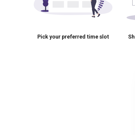
Pick your preferred time slot
Sh