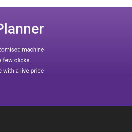
Planner
ustomised machine
a few clicks
 with a live price