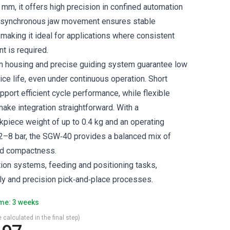
1 mm, it offers high precision in confined automation
 synchronous jaw movement ensures stable
making it ideal for applications where consistent
t is required.
m housing and precise guiding system guarantee low
ce life, even under continuous operation. Short
port efficient cycle performance, while flexible
ake integration straightforward. With a
iece weight of up to 0.4 kg and an operating
2–8 bar, the SGW‑40 provides a balanced mix of
nd compactness.
tion systems, feeding and positioning tasks,
y and precision pick‑and‑place processes.
ime: 3 weeks
 calculated in the final step)