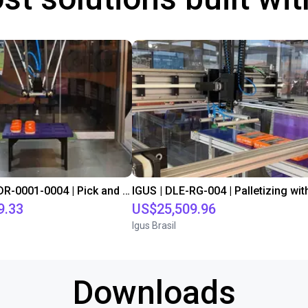
IGUS | DLE-DR-0001-0004 | Pick and place
9.33
US$25,509.96
Igus Brasil
Downloads